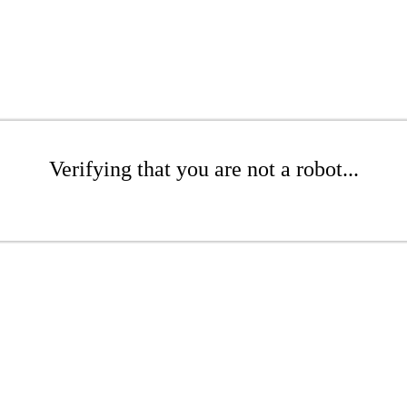
Verifying that you are not a robot...